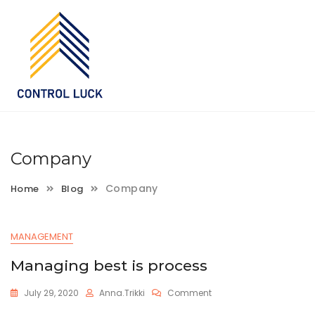
Skip
to
content
Company
Company
Home
Blog
MANAGEMENT
Managing best is process
On
July 29, 2020
Anna.trikki
Comment
Managing