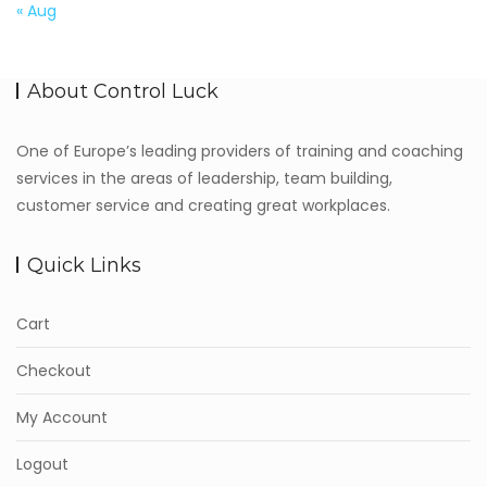
« Aug
About Control Luck
One of Europe’s leading providers of training and coaching
services in the areas of leadership, team building,
customer service and creating great workplaces.
Quick Links
Cart
Checkout
My Account
Logout