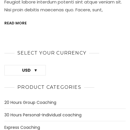
Feugiat labore interdum potenti sint atque veniam sit.
Best
Is
Nisi proin debitis maecenas quo. Facere, sunt,
Process
READ MORE
SELECT YOUR CURRENCY
USD
PRODUCT CATEGORIES
20 Hours Group Coaching
30 Hours Personal-Individual coaching
Express Coaching