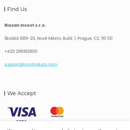
Find Us
Bloxan Invest s.r.o.
Školská 689-20, Nové Město, Build. 1, Prague, CZ, 110 00
+420 296182800
support@controlluck.com
We Accept