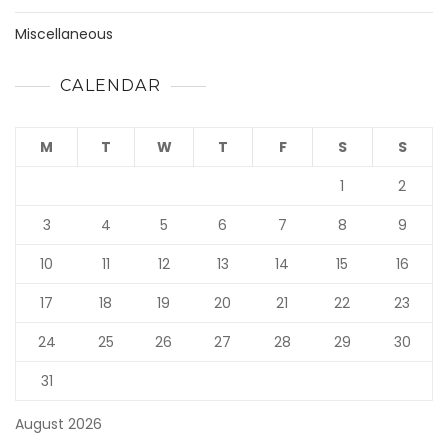
Miscellaneous
CALENDAR
M
T
W
T
F
S
S
1
2
3
4
5
6
7
8
9
10
11
12
13
14
15
16
17
18
19
20
21
22
23
24
25
26
27
28
29
30
31
August 2026